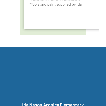
*Tools and paint supplied by Ida
Ida Nason Aronica Elementary