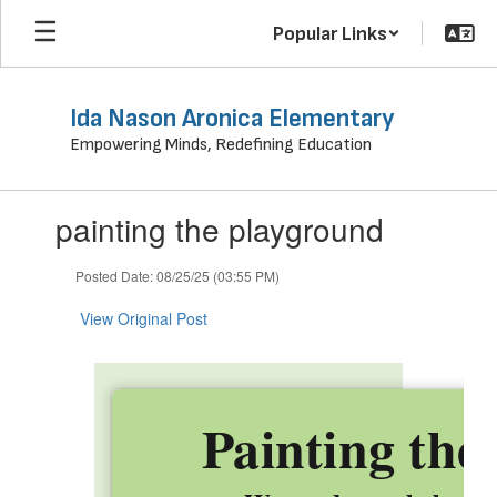
Skip
Popular Links
to
main
content
Ida Nason Aronica Elementary
Empowering Minds, Redefining Education
Contains
painting the playground
1
slides.
Use
Posted Date: 08/25/25 (03:55 PM)
the
next
View Original Post
and
previous
buttons
to
Painting the
navigate.