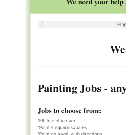
We need your help adu
Welc
Painting Jobs - any h
Jobs to choose from:
*Fill in a blue river
*Paint 4-square squares
*Paint on a wall with directions