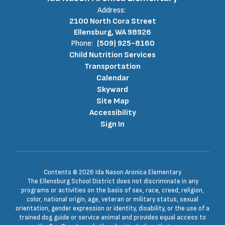
Address:
2100 North Cora Street
Ellensburg, WA 98926
Phone:
(509) 925-8160
Child Nutrition Services
Transportation
Calendar
Skyward
Site Map
Accessibility
Sign In
Contents © 2026 Ida Nason Aronica Elementary
The Ellensburg School District does not discriminate in any
programs or activities on the basis of sex, race, creed, religion,
color, national origin, age, veteran or military status, sexual
orientation, gender expression or identity, disability, or the use of a
trained dog guide or service animal and provides equal access to