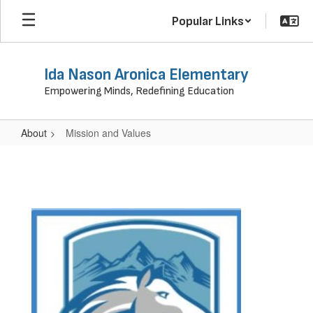
Skip
Popular Links
to
main
content
Ida Nason Aronica Elementary
Empowering Minds, Redefining Education
About
Mission and Values
Mission
and
Values