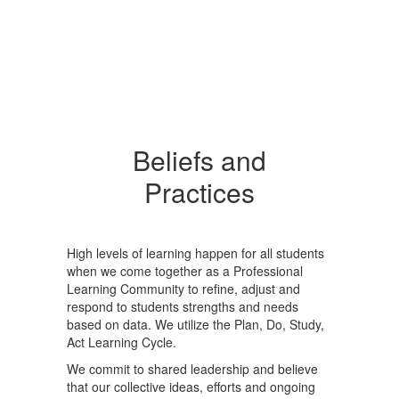
Beliefs and
Practices
High levels of learning happen for all students
when we come together as a Professional
Learning Community to refine, adjust and
respond to students strengths and needs
based on data. We utilize the Plan, Do, Study,
Act Learning Cycle.
We commit to shared leadership and believe
that our collective ideas, efforts and ongoing