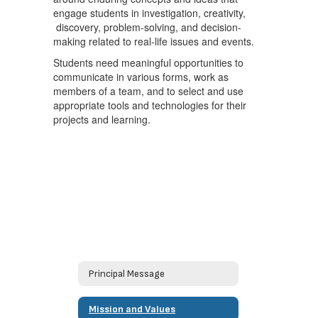
engage students in investigation, creativity,
discovery, problem-solving, and decision-
making related to real-life issues and events.
Students need meaningful opportunities to
communicate in various forms, work as
members of a team, and to select and use
appropriate tools and technologies for their
projects and learning.
Principal Message
Mission and Values