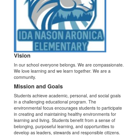
Vision
In our school everyone belongs. We are compassionate.
We love learning and we learn together. We are a
community.
Mission and Goals
Students achieve academic, personal, and social goals
in a challenging educational program. The
environmental focus encourages students to participate
in creating and maintaining healthy environments for
learning and living. Students benefit from a sense of
belonging, purposeful learning, and opportunities to
develop as leaders, stewards and responsible citizens.