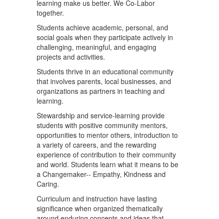
learning make us better. We Co-Labor
together.
Students achieve academic, personal, and
social goals when they participate actively in
challenging, meaningful, and engaging
projects and activities.
Students thrive in an educational community
that involves parents, local businesses, and
organizations as partners in teaching and
learning.
Stewardship and service-learning provide
students with positive community mentors,
opportunities to mentor others, introduction to
a variety of careers, and the rewarding
experience of contribution to their community
and world. Students learn what it means to be
a Changemaker-- Empathy, Kindness and
Caring.
Curriculum and instruction have lasting
significance when organized thematically
around enduring concepts and ideas that