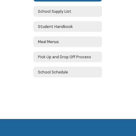
School Supply List
Student Handbook
Meal Menus
Pick Up and Drop Off Process
School Schedule