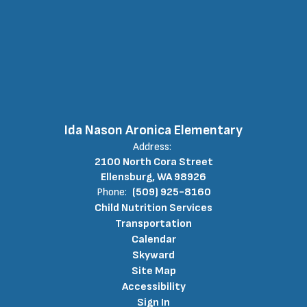
Ida Nason Aronica Elementary
Address:
2100 North Cora Street
Ellensburg, WA 98926
Phone:
(509) 925-8160
Child Nutrition Services
Transportation
Calendar
Skyward
Site Map
Accessibility
Sign In