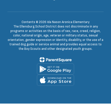
Contents © 2026 Ida Nason Aronica Elementary
The Ellensburg School District does not discriminate in any
programs or activities on the basis of sex, race, creed, religion,
color, national origin, age, veteran or military status, sexual
orientation, gender expression or identity, disability, or the use of a
trained dog guide or service animal and provides equal access to
the Boy Scouts and other designated youth groups.